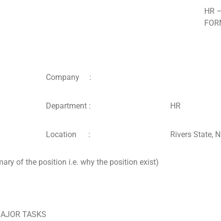
HR 
FOR
Company :
Department :
HR
Location :
Rivers State, N
 of the position i.e. why the position exist)
/MAJOR TASKS