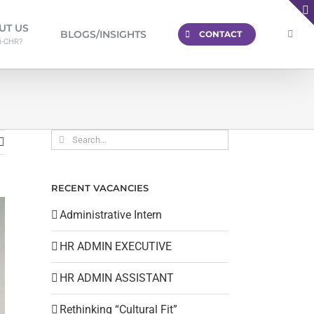
UT US
BLOGS/INSIGHTS
CONTACT
i-CHR?
Search
for:
RECENT VACANCIES
Administrative Intern
HR ADMIN EXECUTIVE
HR ADMIN ASSISTANT
Rethinking “Cultural Fit”