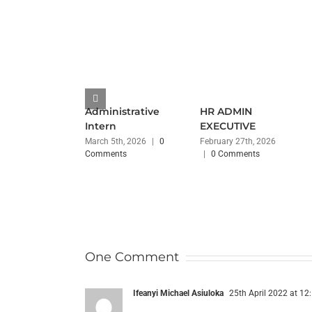
Administrative
HR ADMIN
Intern
EXECUTIVE
March 5th, 2026
|
0
February 27th, 2026
Comments
|
0 Comments
One Comment
Ifeanyi Michael Asiuloka
25th April 2022 at 12