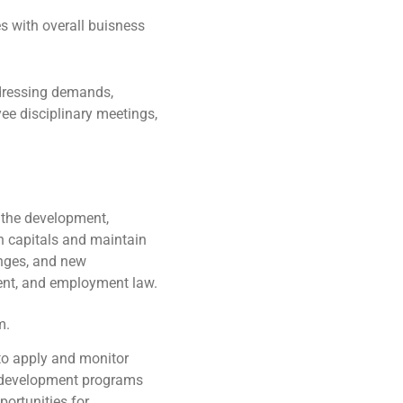
s with overall buisness
dressing demands,
ee disciplinary meetings,
 the development,
 capitals and maintain
anges, and new
ent, and employment law.
m.
to apply and monitor
d development programs
portunities for