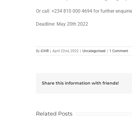
Or call: +234 810 000 4694 for further enquiri
Deadline: May 20th 2022
By
iCHR
|
April 22nd, 2022
|
Uncategorised
|
1 Comment
Share this information with friends!
Related Posts