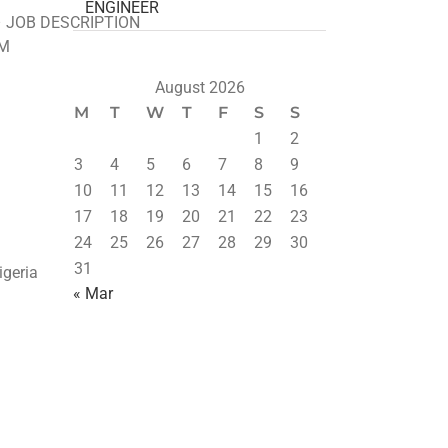
ENGINEER
– JOB DESCRIPTION
M
August 2026
M
T
W
T
F
S
S
1
2
3
4
5
6
7
8
9
10
11
12
13
14
15
16
17
18
19
20
21
22
23
24
25
26
27
28
29
30
31
igeria
« Mar