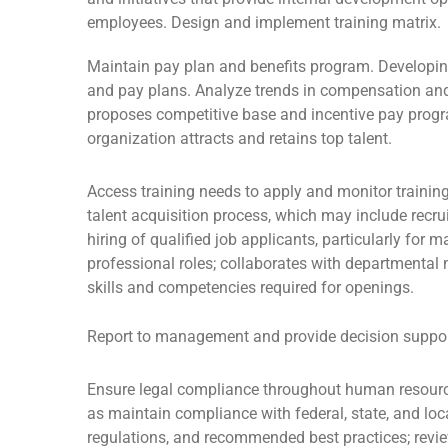
employees. Design and implement training matrix.
Maintain pay plan and benefits program. Developi
and pay plans. Analyze trends in compensation and
proposes competitive base and incentive pay progr
organization attracts and retains top talent.
Access training needs to apply and monitor traini
talent acquisition process, which may include recru
hiring of qualified job applicants, particularly for 
professional roles; collaborates with departmenta
skills and competencies required for openings.
Report to management and provide decision suppor
Ensure legal compliance throughout human resou
as maintain compliance with federal, state, and l
regulations, and recommended best practices; revie