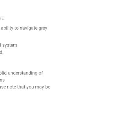
ut.
ability to navigate grey
l system
d.
lid understanding of
ons
lease note that you may be