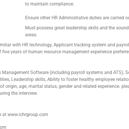
to maintain compliance.
Ensure other HR Administrative duties are carried o
Must possess great leadership skills and the sound 
areas.
ar with HR technology, Applicant tracking system and payrol
ive years of human resource management experience preferre
Management Software (including payroll systems and ATS), So
ties, Leadership skills, Ability to foster healthy employee relati
of origin, age, marital status, gender and related experience. p
ring the interview.
ite at www.ichrgroup.com
com