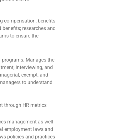
ng compensation, benefits
 benefits; researches and
ams to ensure the
ng programs. Manages the
itment, interviewing, and
managerial, exempt, and
l managers to understand
t through HR metrics
rces management as well
ocal employment laws and
ws policies and practices