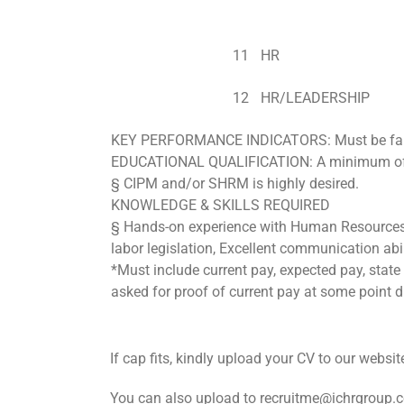
11
HR
12
HR/LEADERSHIP
KEY PERFORMANCE INDICATORS: Must be famili
EDUCATIONAL QUALIFICATION: A minimum of f
§ CIPM and/or SHRM is highly desired.
KNOWLEDGE & SKILLS REQUIRED
§ Hands-on experience with Human Resources 
labor legislation, Excellent communication abili
*Must include current pay, expected pay, state 
asked for proof of current pay at some point du
If cap fits, kindly upload your CV to our webs
You can also upload to recruitme@ichrgroup.