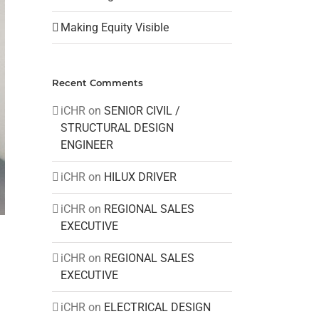
Making Equity Visible
Recent Comments
iCHR
on
SENIOR CIVIL /
STRUCTURAL DESIGN
ENGINEER
iCHR
on
HILUX DRIVER
iCHR
on
REGIONAL SALES
EXECUTIVE
iCHR
on
REGIONAL SALES
EXECUTIVE
iCHR
on
ELECTRICAL DESIGN