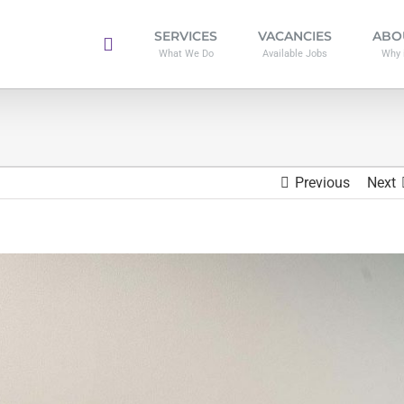
SERVICES
VACANCIES
ABO
What We Do
Available Jobs
Why 
Previous
Next