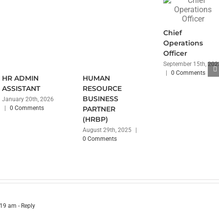
Chief
Operations
Officer
September 15th, 202
|
0 Comments
HR ADMIN
HUMAN
ASSISTANT
RESOURCE
BUSINESS
January 20th, 2026
|
0 Comments
PARTNER
(HRBP)
August 29th, 2025
|
0 Comments
:19 am
- Reply