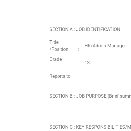
SECTION A : JOB IDENTIFICATION
Title
HR/Admin Manager
/Position :
Grade
13
:
Reports to
:
SECTION B : JOB PURPOSE (Brief summary
SECTION C : KEY RESPONSIBILITIES