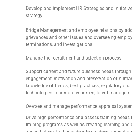
Develop and implement HR Strategies and initiative
strategy.
Bridge Management and employee relations by ad
grievances and other issues and overseeing employ
terminations, and investigations.
Manage the recruitment and selection process.
Support current and future buisness needs through
engagement, motivation and preservation of human
knowledge of trends, best practices, regulatory ch
technologies in human resources, talent managem
Oversee and manage performance appraisal syste
Drive high performance and assess training needs 
training programs as well as creating learning an
and initiatives that provide internal development op