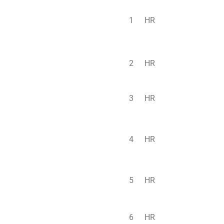
1
HR
2
HR
3
HR
4
HR
5
HR
6
HR