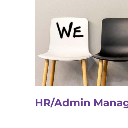
HR/Admin Manag