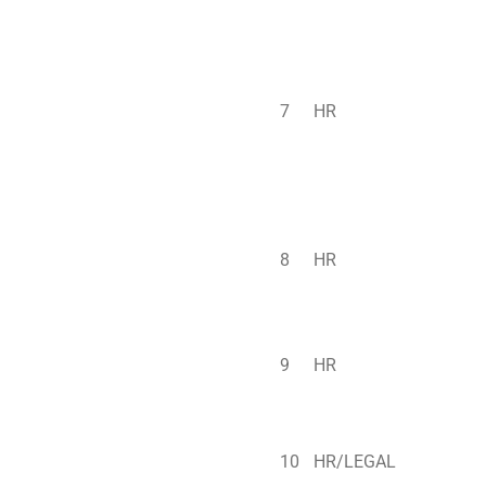
7
HR
8
HR
9
HR
10
HR/LEGAL