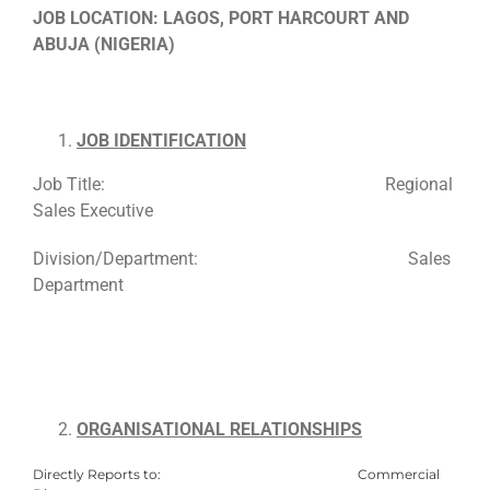
JOB LOCATION: LAGOS, PORT HARCOURT AND
ABUJA (NIGERIA)
JOB IDENTIFICATION
Job Title: Regional
Sales Executive
Division/Department: Sales
Department
ORGANISATIONAL RELATIONSHIPS
Directly Reports to: Commercial