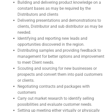
Building and delivering product knowledge on a
constant bases as may be required by the
Distributors and clients
Delivering presentations and demonstrations to
clients, Distributor and sub distributor as may be
needed.
Identifying and reporting new leads and
opportunities discovered in the region.
Distributing samples and providing feedback to
management for better options and improvement
to meet Client needs.
Scouting and sourcing for new businesses or
prospects and convert them into paid customers
or clients.
Negotiating contracts and packages with
customers
Carry out market research to identify selling
possibilities and evaluate customer needs.
Setting up meeting either virtually or physically