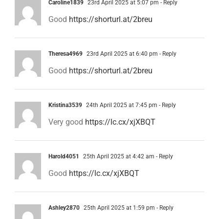
Caroline1839
23rd April 2025 at 5:07 pm
- Reply
Good
https://shorturl.at/2breu
Theresa4969
23rd April 2025 at 6:40 pm
- Reply
Good
https://shorturl.at/2breu
Kristina3539
24th April 2025 at 7:45 pm
- Reply
Very good
https://lc.cx/xjXBQT
Harold4051
25th April 2025 at 4:42 am
- Reply
Good
https://lc.cx/xjXBQT
Ashley2870
25th April 2025 at 1:59 pm
- Reply