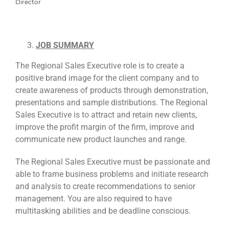
Director
JOB SUMMARY
The Regional Sales Executive role is to create a
positive brand image for the client company and to
create awareness of products through demonstration,
presentations and sample distributions. The Regional
Sales Executive is to attract and retain new clients,
improve the profit margin of the firm, improve and
communicate new product launches and range.
The Regional Sales Executive must be passionate and
able to frame business problems and initiate research
and analysis to create recommendations to senior
management. You are also required to have
multitasking abilities and be deadline conscious.