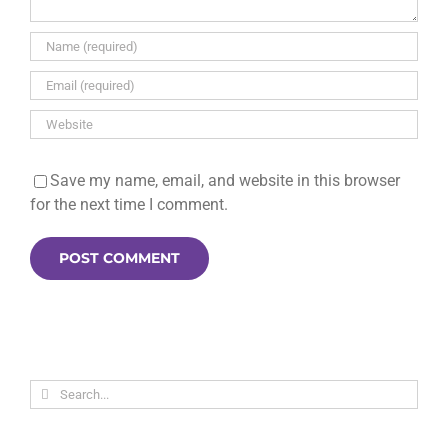
Save my name, email, and website in this browser
for the next time I comment.
Search
for: