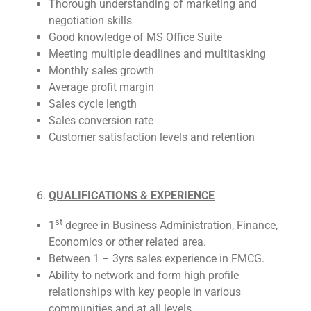
Thorough understanding of marketing and
negotiation skills
Good knowledge of MS Office Suite
Meeting multiple deadlines and multitasking
Monthly sales growth
Average profit margin
Sales cycle length
Sales conversion rate
Customer satisfaction levels and retention
QUALIFICATIONS & EXPERIENCE
st
1
degree in Business Administration, Finance,
Economics or other related area.
Between 1 – 3yrs sales experience in FMCG.
Ability to network and form high profile
relationships with key people in various
communities and at all levels.