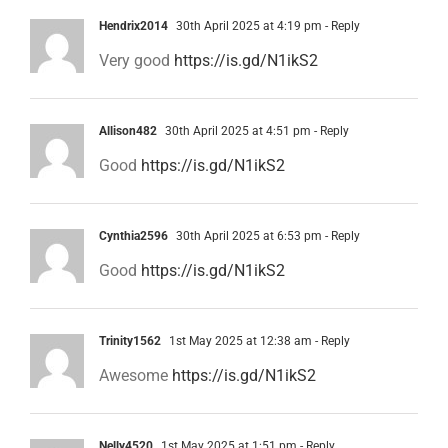
Hendrix2014
30th April 2025 at 4:19 pm
- Reply
Very good
https://is.gd/N1ikS2
Allison482
30th April 2025 at 4:51 pm
- Reply
Good
https://is.gd/N1ikS2
Cynthia2596
30th April 2025 at 6:53 pm
- Reply
Good
https://is.gd/N1ikS2
Trinity1562
1st May 2025 at 12:38 am
- Reply
Awesome
https://is.gd/N1ikS2
Nelly4520
1st May 2025 at 1:51 pm
- Reply