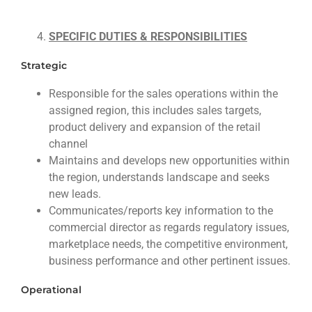
SPECIFIC DUTIES & RESPONSIBILITIES
Strategic
Responsible for the sales operations within the
assigned region, this includes sales targets,
product delivery and expansion of the retail
channel
Maintains and develops new opportunities within
the region, understands landscape and seeks
new leads.
Communicates/reports key information to the
commercial director as regards regulatory issues,
marketplace needs, the competitive environment,
business performance and other pertinent issues.
Operational