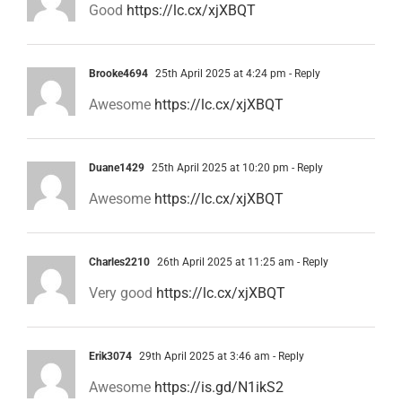
Good
https://lc.cx/xjXBQT
Brooke4694
25th April 2025 at 4:24 pm
- Reply
Awesome
https://lc.cx/xjXBQT
Duane1429
25th April 2025 at 10:20 pm
- Reply
Awesome
https://lc.cx/xjXBQT
Charles2210
26th April 2025 at 11:25 am
- Reply
Very good
https://lc.cx/xjXBQT
Erik3074
29th April 2025 at 3:46 am
- Reply
Awesome
https://is.gd/N1ikS2