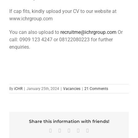
If cap fits, kindly upload your CV to our website at
www.ichrgroup.com
You can also upload to
recruitme@ichrgroup.com
Or
call: 0909 123 4247 or 08122080223 for further
enquiries.
By
iCHR
|
January 25th, 2024
|
Vacancies
|
21 Comments
Share this information with friends!
Facebook
X
LinkedIn
WhatsApp
Email