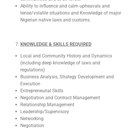
Ability to influence and calm upheavals and
tense/volatile situations and Knowledge of major
Nigerian native laws and customs.
KNOWLEDGE & SKILLS REQUIRED
Local and Community History and Dynamics
(including deep knowledge of laws and
regulations)
Business Analysis, Strategy Development and
Execution
Entrepreneurial Skills
Negotiation and Contract Management
Relationship Management
Leadership/Supervisory
Networking
Negotiation