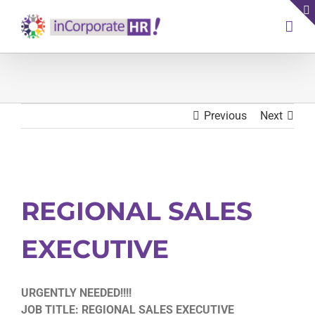
Skip
to
content
Previous
Next
View
Larger
REGIONAL SALES
Image
EXECUTIVE
URGENTLY NEEDED!!!!
JOB TITLE: REGIONAL SALES EXECUTIVE