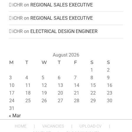
iCHR
on
REGIONAL SALES EXECUTIVE
iCHR
on
REGIONAL SALES EXECUTIVE
iCHR
on
ELECTRICAL DESIGN ENGINEER
August 2026
M
T
W
T
F
S
S
1
2
3
4
5
6
7
8
9
10
11
12
13
14
15
16
17
18
19
20
21
22
23
24
25
26
27
28
29
30
31
« Mar
HOME
VACANCIES
UPLOAD CV