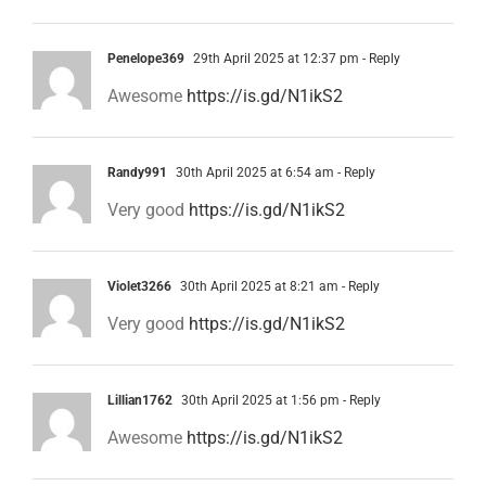
Penelope369
29th April 2025 at 12:37 pm
- Reply
Awesome
https://is.gd/N1ikS2
Randy991
30th April 2025 at 6:54 am
- Reply
Very good
https://is.gd/N1ikS2
Violet3266
30th April 2025 at 8:21 am
- Reply
Very good
https://is.gd/N1ikS2
Lillian1762
30th April 2025 at 1:56 pm
- Reply
Awesome
https://is.gd/N1ikS2