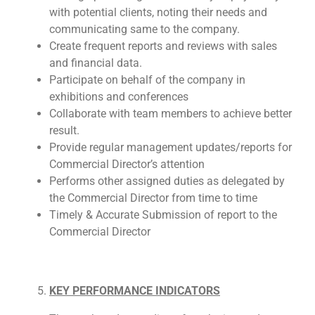
with potential clients, noting their needs and
communicating same to the company.
Create frequent reports and reviews with sales
and financial data.
Participate on behalf of the company in
exhibitions and conferences
Collaborate with team members to achieve better
result.
Provide regular management updates/reports for
Commercial Director’s attention
Performs other assigned duties as delegated by
the Commercial Director from time to time
Timely & Accurate Submission of report to the
Commercial Director
KEY PERFORMANCE INDICATORS