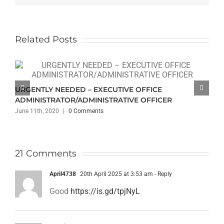
Related Posts
URGENTLY NEEDED – EXECUTIVE OFFICE
ADMINISTRATOR/ADMINISTRATIVE OFFICER
June 11th, 2020
|
0 Comments
21 Comments
April4738
20th April 2025 at 3:53 am
- Reply
Good
https://is.gd/tpjNyL