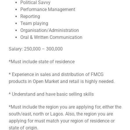
Political Savvy
Performance Management
Reporting
Team playing
Organisation/Administration
Oral & Written Communication
Salary: 250,000 – 300,000
*Must include state of residence
* Experience in sales and distribution of FMCG
products in Open Market and retail is highly needed.
* Understand and have basic selling skills
*Must include the region you are applying for, either the
south/east, north or Lagos. Also, the region you are
applying for must match your region of residence or
state of origin.