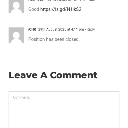
Good
https://is.gd/N1ikS2
iCHR
29th August 2025 at 4:11 pm
- Reply
Position has been closed.
Leave A Comment
Comment