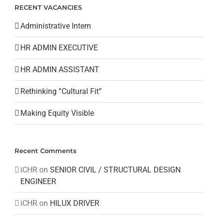
RECENT VACANCIES
Administrative Intern
HR ADMIN EXECUTIVE
HR ADMIN ASSISTANT
Rethinking “Cultural Fit”
Making Equity Visible
Recent Comments
iCHR
on
SENIOR CIVIL / STRUCTURAL DESIGN
ENGINEER
iCHR
on
HILUX DRIVER