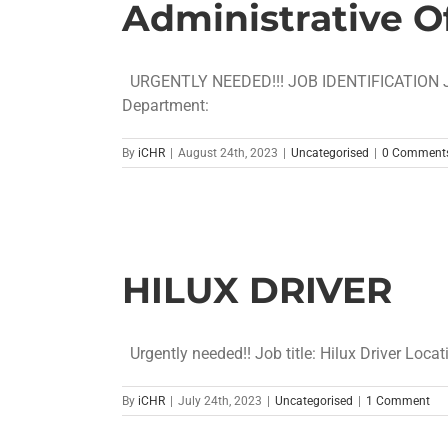
Administrative Of
URGENTLY NEEDED!!! JOB IDENT
Department: [..
By
iCHR
|
August 24th, 2023
|
Uncategorised
|
0 Comment
HILUX DRIVER
Urgently needed!! Job title: Hilux Driver Locati
By
iCHR
|
July 24th, 2023
|
Uncategorised
|
1 Comment