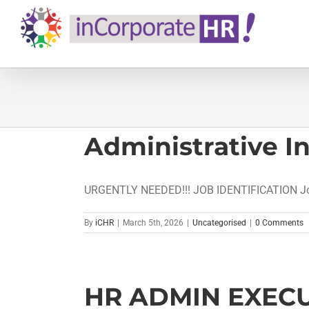
Skip
to
content
Administrative I
URGENTLY NEEDED!!! JOB IDENTIFICATION Job 
By
iCHR
|
March 5th, 2026
|
Uncategorised
|
0 Comments
HR ADMIN EXECU