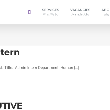
SERVICES
VACANCIES
ABO
What We Do
Available Jobs
Why 
ntern
Title: Admin Intern Department: Human [...]
TIVE