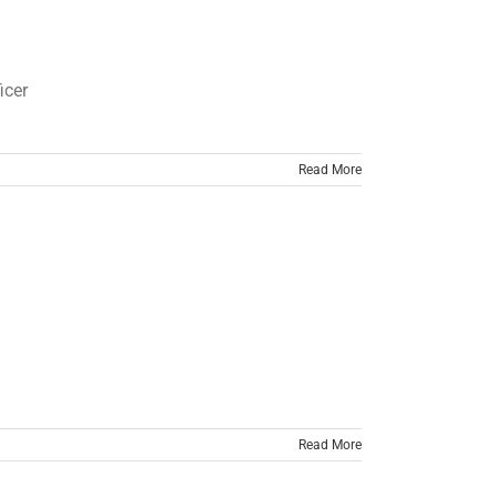
cer
Read More
Read More