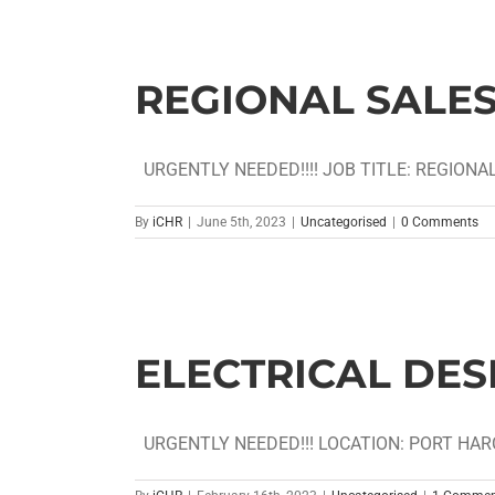
REGIONAL SALE
URGENTLY NEEDED!!!! JOB TITLE: REGIONAL
By
iCHR
|
June 5th, 2023
|
Uncategorised
|
0 Comments
ELECTRICAL DES
URGENTLY NEEDED!!! LOCATION: PORT HARCO