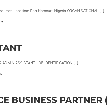
rces Location: Port Harcourt, Nigeria ORGANISATIONAL [...]
ts
TANT
 ADMIN ASSISTANT JOB IDENTIFICATION [...]
ts
E BUSINESS PARTNER 