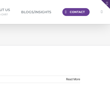
UT US
BLOGS/INSIGHTS
CONTACT
i-CHR?
Read More