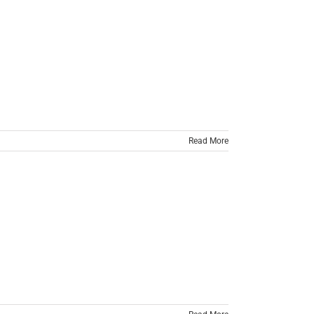
Read More