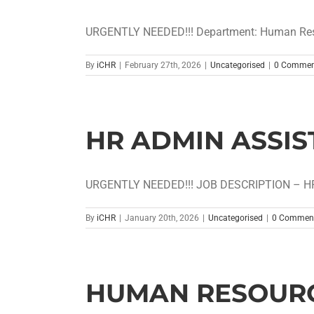
URGENTLY NEEDED!!! Department: Human Resou
By
iCHR
|
February 27th, 2026
|
Uncategorised
|
0 Commen
HR ADMIN ASSIS
URGENTLY NEEDED!!! JOB DESCRIPTION – HR
By
iCHR
|
January 20th, 2026
|
Uncategorised
|
0 Commen
HUMAN RESOURC