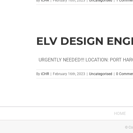
By
iCHR
|
February 16th, 2023
|
Uncategorised
|
1 Commen
ELV DESIGN ENG
URGENTLY NEEDED!!! LOCATION: PORT HARC
By
iCHR
|
February 16th, 2023
|
Uncategorised
|
0 Commen
HOME
© Co