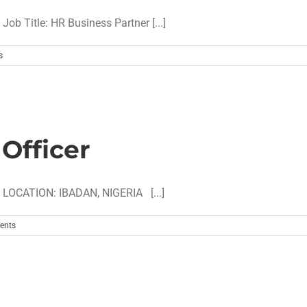
 Title: HR Business Partner [...]
s
Officer
LOCATION: IBADAN, NIGERIA [...]
ents