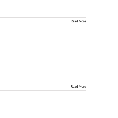
Read More
Read More