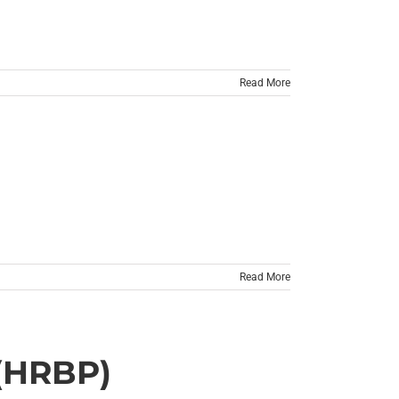
Read More
Read More
(HRBP)