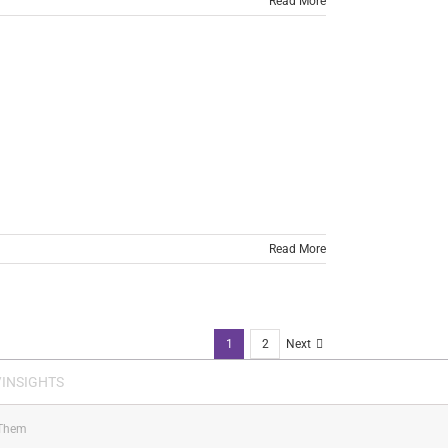
Read More
Read More
1
2
Next
INSIGHTS
Them