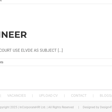
t
INEER
OURT USE ELVDE AS SUBJECT [...]
ts
VACANCIES
UPLOAD CV
CONTACT
BLOGS/
pyright 2025 | InCorporateHR! Ltd. | All Rights Reserved | Designed by
Design4