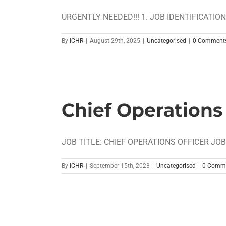
URGENTLY NEEDED!!! 1. JOB IDENTIFICATION Job
By
iCHR
|
August 29th, 2025
|
Uncategorised
|
0 Comment
Chief Operations 
JOB TITLE: CHIEF OPERATIONS OFFICER JOB 
By
iCHR
|
September 15th, 2023
|
Uncategorised
|
0 Comm