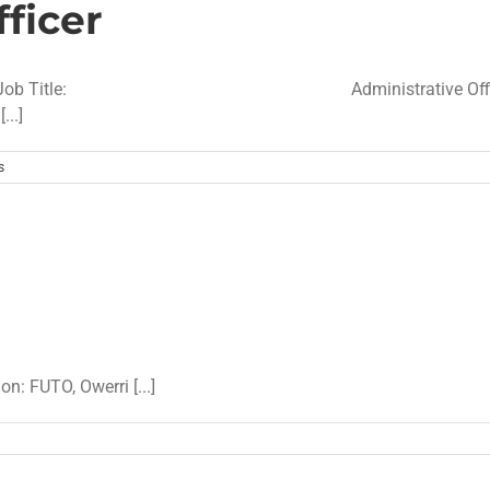
ficer
IFICATION Job Title: Administrative Offi
.]
s
on: FUTO, Owerri [...]