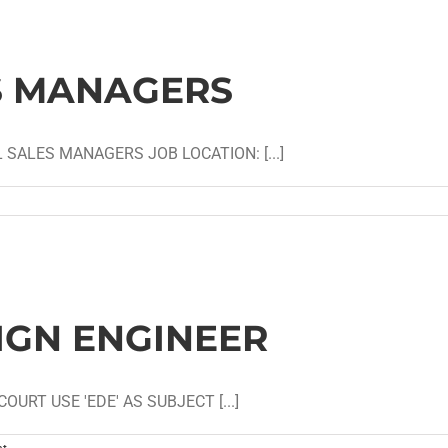
S MANAGERS
 SALES MANAGERS JOB LOCATION: [...]
IGN ENGINEER
URT USE 'EDE' AS SUBJECT [...]