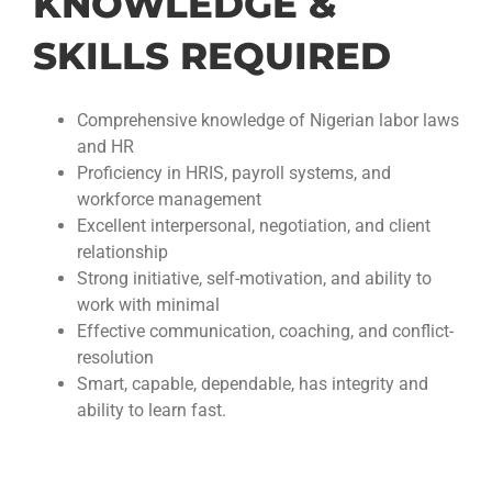
KNOWLEDGE &
SKILLS REQUIRED
Comprehensive knowledge of Nigerian labor laws
and HR
Proficiency in HRIS, payroll systems, and
workforce management
Excellent interpersonal, negotiation, and client
relationship
Strong initiative, self-motivation, and ability to
work with minimal
Effective communication, coaching, and conflict-
resolution
Smart, capable, dependable, has integrity and
ability to learn fast.