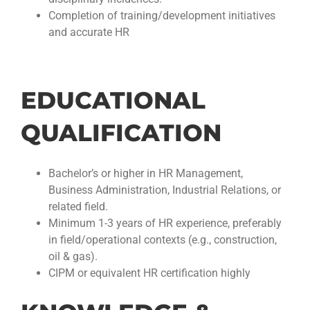
Completion of training/development initiatives
and accurate HR
EDUCATIONAL
QUALIFICATION
Bachelor’s or higher in HR Management,
Business Administration, Industrial Relations, or
related field.
Minimum 1-3 years of HR experience, preferably
in field/operational contexts (e.g., construction,
oil & gas).
CIPM or equivalent HR certification highly