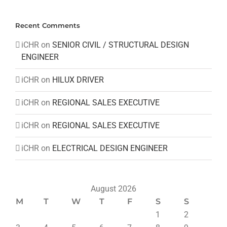
Recent Comments
iCHR
on
SENIOR CIVIL / STRUCTURAL DESIGN
ENGINEER
iCHR
on
HILUX DRIVER
iCHR
on
REGIONAL SALES EXECUTIVE
iCHR
on
REGIONAL SALES EXECUTIVE
iCHR
on
ELECTRICAL DESIGN ENGINEER
August 2026
M
T
W
T
F
S
S
1
2