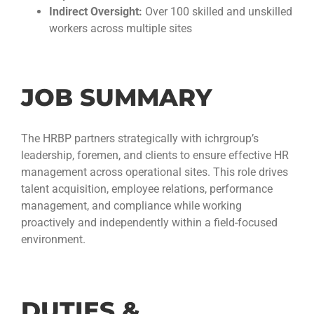
Indirect Oversight:
Over 100 skilled and unskilled
workers across multiple sites
JOB SUMMARY
The HRBP partners strategically with ichrgroup’s
leadership, foremen, and clients to ensure effective HR
management across operational sites. This role drives
talent acquisition, employee relations, performance
management, and compliance while working
proactively and independently within a field-focused
environment.
DUTIES &