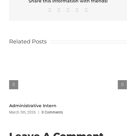
Share this information with friends!
Facebook
X
LinkedIn
WhatsApp
Email
Related Posts
Administrative Intern
March 5th, 2026
|
0 Comments