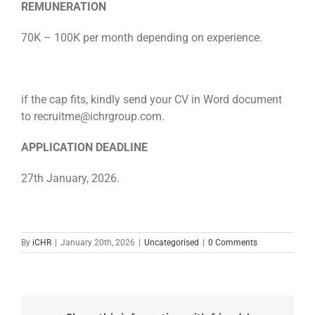
REMUNERATION
70K – 100K per month depending on experience.
if the cap fits, kindly send your CV in Word document
to recruitme@ichrgroup.com.
APPLICATION DEADLINE
27th January, 2026.
By
iCHR
|
January 20th, 2026
|
Uncategorised
|
0 Comments