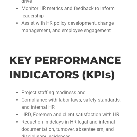
drive
Monitor HR metrics and feedback to inform
leadership
Assist with HR policy development, change
management, and employee engagement
KEY PERFORMANCE
INDICATORS (KPIs)
Project staffing readiness and
Compliance with labor laws, safety standards,
and internal HR
HRD, Foremen and client satisfaction with HR
Reduction in delays in HR legal and internal
documentation, turnover, absenteeism, and
disciplinary incidences.