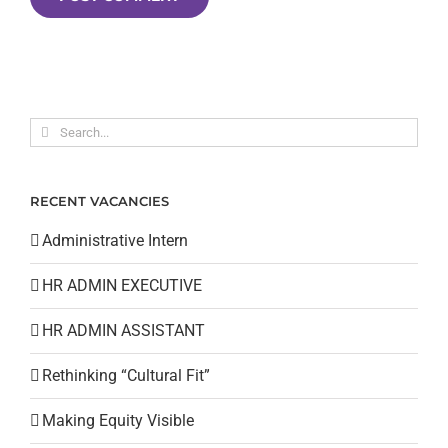
Search
for:
RECENT VACANCIES
Administrative Intern
HR ADMIN EXECUTIVE
HR ADMIN ASSISTANT
Rethinking “Cultural Fit”
Making Equity Visible