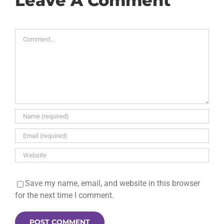
Leave A Comment
Comment
Save my name, email, and website in this browser
for the next time I comment.