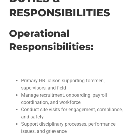
RESPONSIBILITIES
Operational
Responsibilities:
Primary HR liaison supporting foremen,
supervisors, and field
Manage recruitment, onboarding, payroll
coordination, and workforce
Conduct site visits for engagement, compliance,
and safety
Support disciplinary processes, performance
issues, and grievance