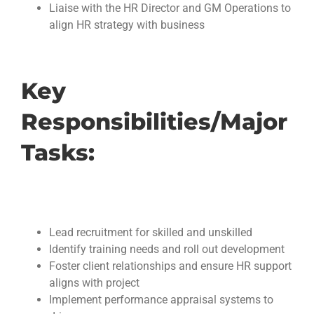
Liaise with the HR Director and GM Operations to
align HR strategy with business
Key
Responsibilities/Major
Tasks:
Lead recruitment for skilled and unskilled
Identify training needs and roll out development
Foster client relationships and ensure HR support
aligns with project
Implement performance appraisal systems to