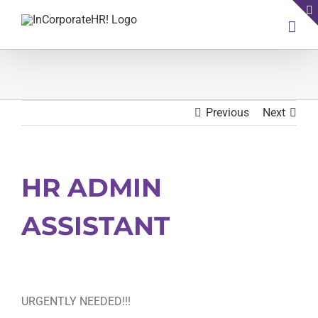
Skip
to
content
Previous
Next
HR ADMIN
ASSISTANT
URGENTLY NEEDED!!!