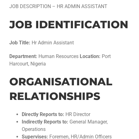
JOB DESCRIPTION – HR ADMIN ASSISTANT
JOB IDENTIFICATION
Job Title:
Hr Admin Assistant
Department:
Human Resources
Location:
Port
Harcourt, Nigeria
ORGANISATIONAL
RELATIONSHIPS
Directly Reports to:
HR Director
Indirectly Reports to:
General Manager,
Operations
Supervises:
Foremen, HR/Admin Officers