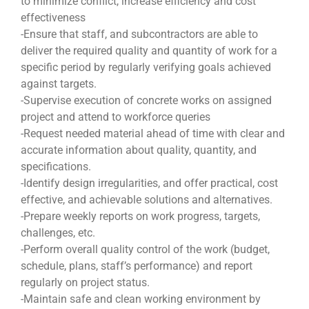
to minimize conflict, increase efficiency and cost
effectiveness
-Ensure that staff, and subcontractors are able to
deliver the required quality and quantity of work for a
specific period by regularly verifying goals achieved
against targets.
-Supervise execution of concrete works on assigned
project and attend to workforce queries
-Request needed material ahead of time with clear and
accurate information about quality, quantity, and
specifications.
-Identify design irregularities, and offer practical, cost
effective, and achievable solutions and alternatives.
-Prepare weekly reports on work progress, targets,
challenges, etc.
-Perform overall quality control of the work (budget,
schedule, plans, staff’s performance) and report
regularly on project status.
-Maintain safe and clean working environment by