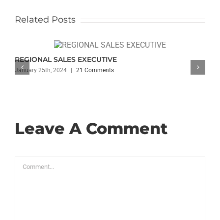
Related Posts
REGIONAL SALES EXECUTIVE
January 25th, 2024
|
21 Comments
Leave A Comment
Comment