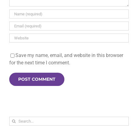
Save my name, email, and website in this browser
for the next time I comment.
Search
for: