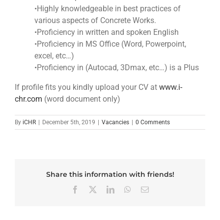
•Highly knowledgeable in best practices of
various aspects of Concrete Works.
•Proficiency in written and spoken English
•Proficiency in MS Office (Word, Powerpoint,
excel, etc…)
•Proficiency in (Autocad, 3Dmax, etc…) is a Plus
If profile fits you kindly upload your CV at
www.i-
chr.com
(word document only)
By
iCHR
|
December 5th, 2019
|
Vacancies
|
0 Comments
Share this information with friends!
Facebook
X
LinkedIn
WhatsApp
Email