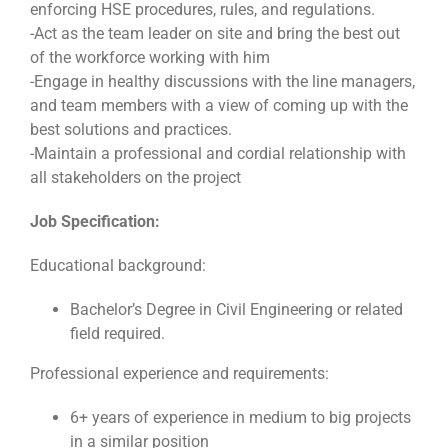
enforcing HSE procedures, rules, and regulations.
-Act as the team leader on site and bring the best out
of the workforce working with him
-Engage in healthy discussions with the line managers,
and team members with a view of coming up with the
best solutions and practices.
-Maintain a professional and cordial relationship with
all stakeholders on the project
Job Specification:
Educational background:
Bachelor’s Degree in Civil Engineering or related
field required.
Professional experience and requirements:
6+ years of experience in medium to big projects
in a similar position