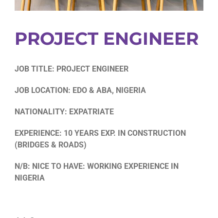
PROJECT ENGINEER
JOB TITLE: PROJECT ENGINEER
JOB LOCATION: EDO & ABA, NIGERIA
NATIONALITY: EXPATRIATE
EXPERIENCE: 10 YEARS EXP. IN CONSTRUCTION
(BRIDGES & ROADS)
N/B: NICE TO HAVE: WORKING EXPERIENCE IN
NIGERIA