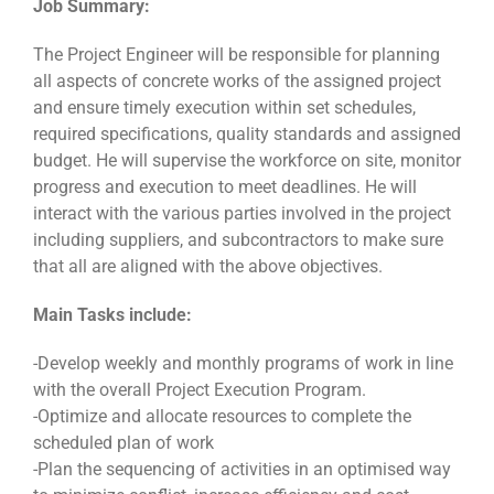
Job Summary:
The Project Engineer will be responsible for planning
all aspects of concrete works of the assigned project
and ensure timely execution within set schedules,
required specifications, quality standards and assigned
budget. He will supervise the workforce on site, monitor
progress and execution to meet deadlines. He will
interact with the various parties involved in the project
including suppliers, and subcontractors to make sure
that all are aligned with the above objectives.
Main Tasks include:
-Develop weekly and monthly programs of work in line
with the overall Project Execution Program.
-Optimize and allocate resources to complete the
scheduled plan of work
-Plan the sequencing of activities in an optimised way