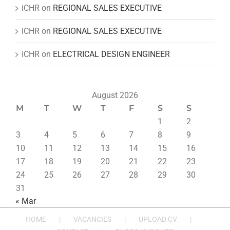
iCHR
on
REGIONAL SALES EXECUTIVE
iCHR
on
REGIONAL SALES EXECUTIVE
iCHR
on
ELECTRICAL DESIGN ENGINEER
August 2026
M
T
W
T
F
S
S
1
2
3
4
5
6
7
8
9
10
11
12
13
14
15
16
17
18
19
20
21
22
23
24
25
26
27
28
29
30
31
« Mar
HOME
VACANCIES
UPLOAD CV