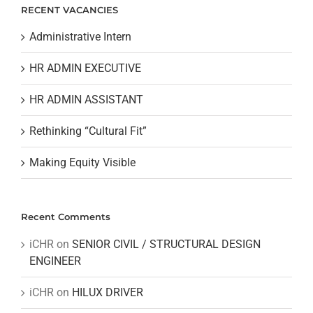
RECENT VACANCIES
Administrative Intern
HR ADMIN EXECUTIVE
HR ADMIN ASSISTANT
Rethinking “Cultural Fit”
Making Equity Visible
Recent Comments
iCHR
on
SENIOR CIVIL / STRUCTURAL DESIGN
ENGINEER
iCHR
on
HILUX DRIVER